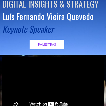
DIGITAL INSIGHTS & STRATEGY
Luís Fernando Vieira Quevedo
Keynote Speaker
PALESTRAS