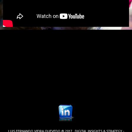
LUIS FERNANDO VIEIRA QUEVEDO © 2017. DIGITAL INSIGHTS & STRATEGY -