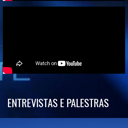
ENTREVISTAS E PALESTRAS